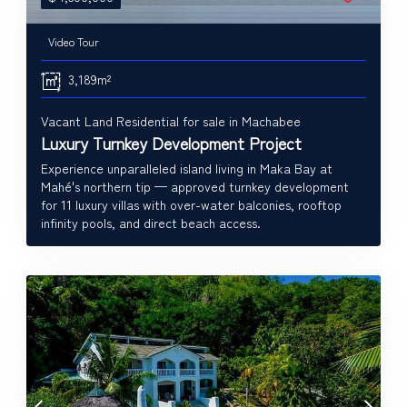
Video Tour
3,189m²
Vacant Land Residential for sale in Machabee
Luxury Turnkey Development Project
Experience unparalleled island living in Maka Bay at
Mahé's northern tip — approved turnkey development
for 11 luxury villas with over-water balconies, rooftop
infinity pools, and direct beach access.