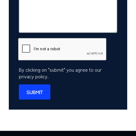
By clicking on "submit" you agree to our
privacy policy
.