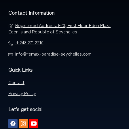
Contact Information
Registered Address: F20, First Floor Eden Plaza
Eden Island Republic of Seychelles
+248 271 2210
info@remax-paradise-seychelles.com
Quick Links
Contact
Privacy Policy
Let's get social