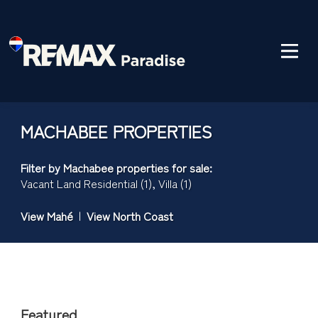
MACHABEE PROPERTIES
Filter by
Machabee properties for sale
:
Vacant Land Residential (1)
,
Villa (1)
View Mahé
|
View North Coast
Featured