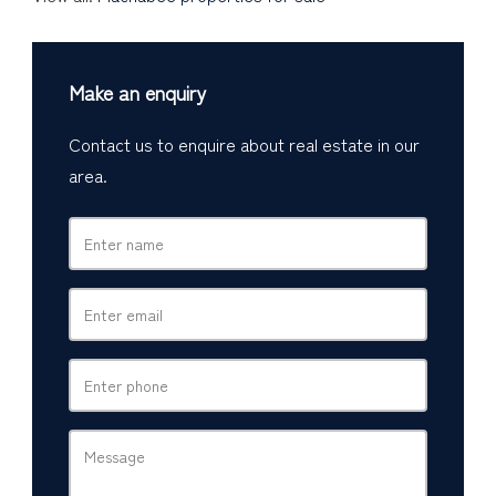
Make an enquiry
Contact us to enquire about real estate in our
area.