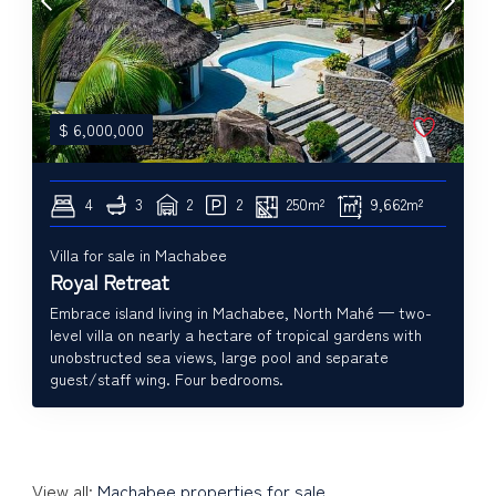
$
6,000,000
4
3
2
2
250m²
9,662m²
Villa for sale in Machabee
Royal Retreat
Embrace island living in Machabee, North Mahé — two-
level villa on nearly a hectare of tropical gardens with
unobstructed sea views, large pool and separate
guest/staff wing. Four bedrooms.
View all:
Machabee properties for sale