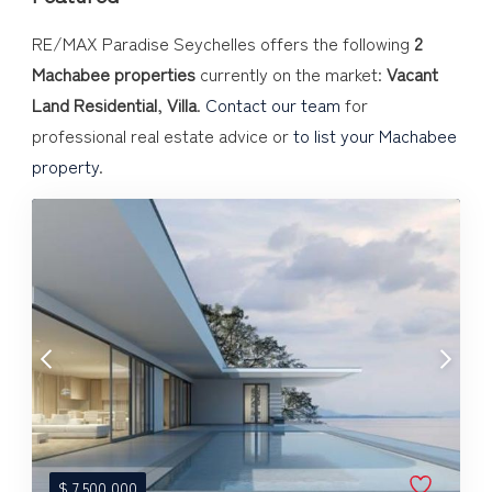
RE/MAX Paradise Seychelles offers the following
2
Machabee properties
currently on the market:
Vacant
Land Residential
,
Villa
.
Contact our team
for
professional real estate advice or
to list your Machabee
property
.
$
7,500,000