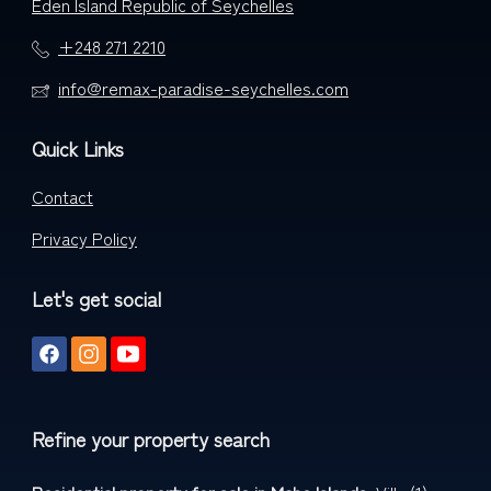
Eden Island Republic of Seychelles
+248 271 2210
info@remax-paradise-seychelles.com
Quick Links
Contact
Privacy Policy
Let's get social
Refine your property search