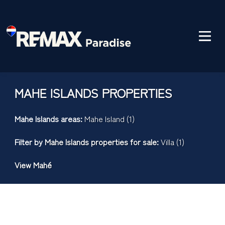
MAHE ISLANDS PROPERTIES
Mahe Islands areas:
Mahe Island (1)
Filter by
Mahe Islands properties for sale
:
Villa (1)
View Mahé