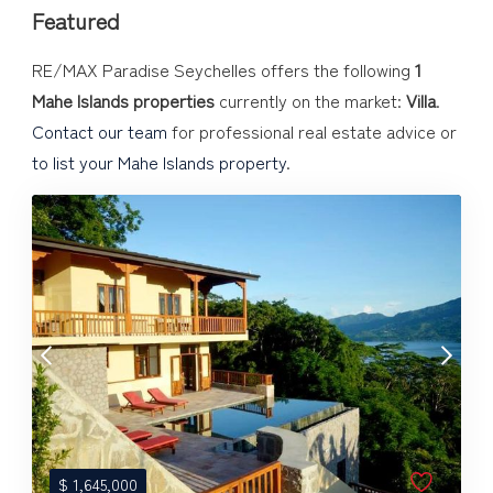
Featured
RE/MAX Paradise Seychelles offers the following
1
Mahe Islands properties
currently on the market:
Villa
.
Contact our team
for professional real estate advice or
to list your Mahe Islands property
.
$
1,645,000