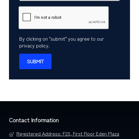
By clicking on "submit" you agree to our
privacy policy
.
Contact Information
Registered Address: F20, First Floor Eden Plaza