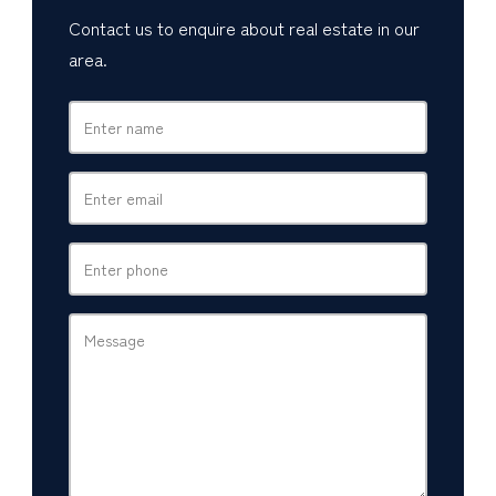
Contact us to enquire about real estate in our
area.