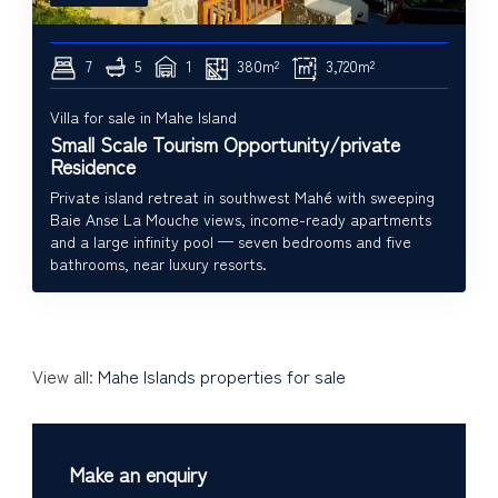
7
5
1
380m²
3,720m²
Villa for sale in Mahe Island
Small Scale Tourism Opportunity/private
Residence
Private island retreat in southwest Mahé with sweeping
Baie Anse La Mouche views, income-ready apartments
and a large infinity pool — seven bedrooms and five
bathrooms, near luxury resorts.
View all:
Mahe Islands properties for sale
Make an enquiry