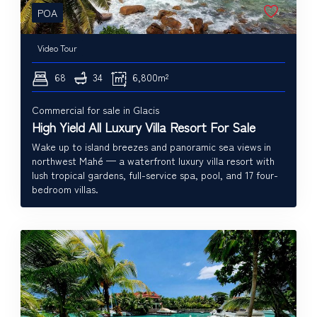
POA
Video Tour
68
34
6,800m²
Commercial for sale in Glacis
High Yield All Luxury Villa Resort For Sale
Wake up to island breezes and panoramic sea views in
northwest Mahé — a waterfront luxury villa resort with
lush tropical gardens, full-service spa, pool, and 17 four-
bedroom villas.