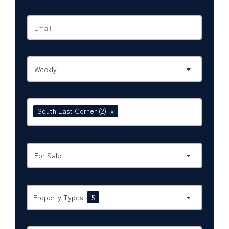
Weekly
South East Corner
(2)
x
For Sale
Property Types
5