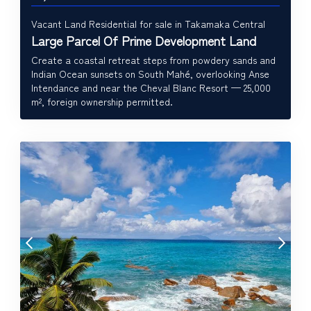
Vacant Land Residential for sale in Takamaka Central
Large Parcel Of Prime Development Land
Create a coastal retreat steps from powdery sands and
Indian Ocean sunsets on South Mahé, overlooking Anse
Intendance and near the Cheval Blanc Resort — 25,000
m², foreign ownership permitted.