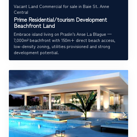
Vacant Land Commercial for sale in Baie St. Anne
Central
Prime Residential/tourism Development
Beachfront Land
Embrace island living on Praslin’s Anse La Blague —
7,000m² beachfront with 150m+ direct beach access,
low-density zoning, utilities provisioned and strong
development potential.