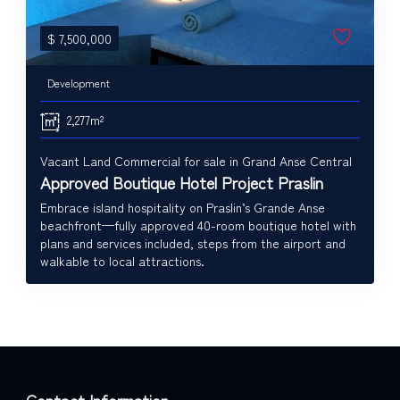
$
7,500,000
Development
2,277m²
Vacant Land Commercial for sale in Grand Anse Central
Approved Boutique Hotel Project Praslin
Embrace island hospitality on Praslin’s Grande Anse
beachfront—fully approved 40-room boutique hotel with
plans and services included, steps from the airport and
walkable to local attractions.