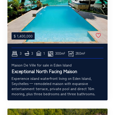
$
1,400,000
3
3
1
300m²
280m²
Maison De Ville for sale in Eden Island
Exceptional North Facing Maison
Experience island waterfront living on Eden Island,
Seychelles — remodeled maison with expansive
entertainment terrace, private pool and direct 16m
mooring, plus three bedrooms and three bathrooms.