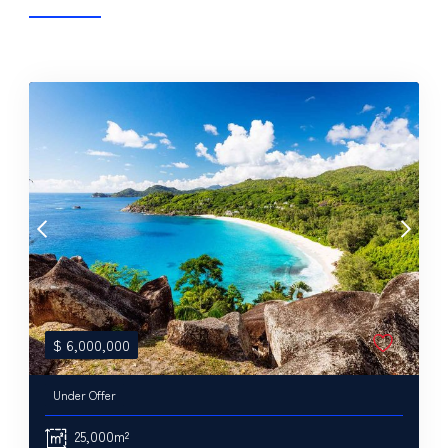
$
6,000,000
Under Offer
25,000m²