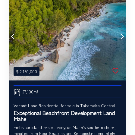
$
2,150,000
27,100m²
Vacant Land Residential for sale in Takamaka Central
Exceptional Beachfront Development Land
Mahe
Embrace island-resort living on Mahe's southern shore,
minutes from Four Seasons and Kempinski; completely