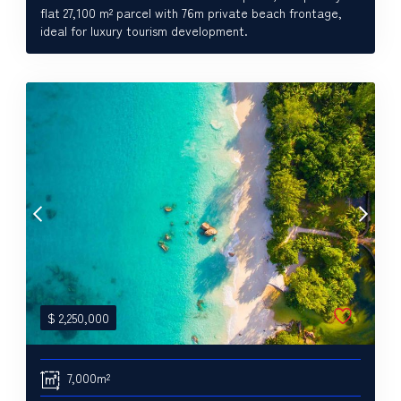
flat 27,100 m² parcel with 76m private beach frontage,
ideal for luxury tourism development.
$
2,250,000
7,000m²