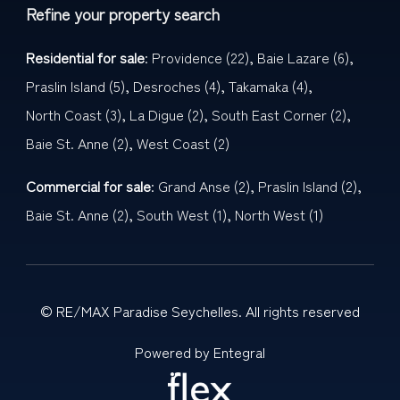
Refine your property search
Residential for sale
:
Providence (22)
,
Baie Lazare (6)
,
Praslin Island (5)
,
Desroches (4)
,
Takamaka (4)
,
North Coast (3)
,
La Digue (2)
,
South East Corner (2)
,
Baie St. Anne (2)
,
West Coast (2)
Commercial for sale
:
Grand Anse (2)
,
Praslin Island (2)
,
Baie St. Anne (2)
,
South West (1)
,
North West (1)
© RE/MAX Paradise Seychelles. All rights reserved
Powered by Entegral