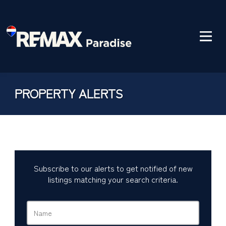
PROPERTY ALERTS
Subscribe to our alerts to get notified of new
listings matching your search criteria.