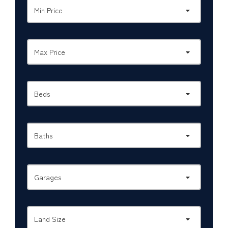
Min Price
Max Price
Beds
Baths
Garages
Land Size