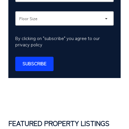
Floor Size
By clicking on "subscribe" you agree to our
privacy policy
SUBSCRIBE
FEATURED PROPERTY LISTINGS