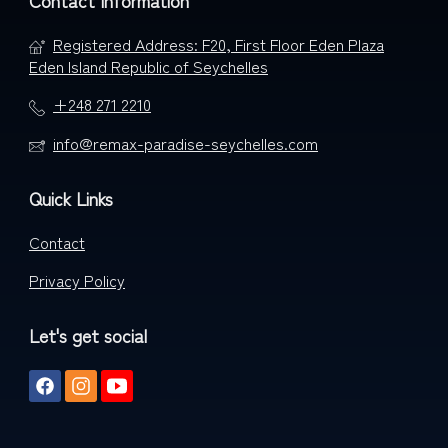
Contact Information
Registered Address: F20, First Floor Eden Plaza
Eden Island Republic of Seychelles
+248 271 2210
info@remax-paradise-seychelles.com
Quick Links
Contact
Privacy Policy
Let's get social