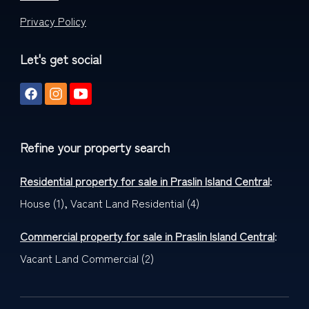
Privacy Policy
Let's get social
Refine your property search
Residential property for sale in Praslin Island Central
:
House (1)
,
Vacant Land Residential (4)
Commercial property for sale in Praslin Island Central
:
Vacant Land Commercial (2)