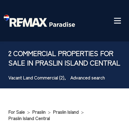
2 COMMERCIAL PROPERTIES FOR
SALE IN PRASLIN ISLAND CENTRAL
Vacant Land Commercial (2),
Advanced search
For Sale
>
Praslin
>
Praslin Island
>
Praslin Island Central