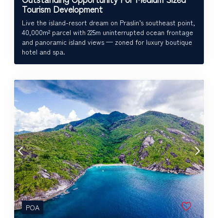
Tourism Development
Live the island-resort dream on Praslin’s southeast point,
40,000m² parcel with 225m uninterrupted ocean frontage
and panoramic island views — zoned for luxury boutique
hotel and spa.
POA