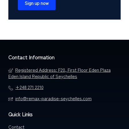
Sign up now
Contact Information
Registered Address: F20, First Floor Eden Plaza
Eden Island Republic of Seychelles
+248 271 2210
info@remax-paradise-seychelles.com
Quick Links
Contact