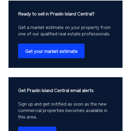
Ready to sell in Praslin Island Central?
Get a market estimate on your property from
one of our qualified real estate professionals.
Get your market estimate
Get Praslin Island Central email alerts
Sign up and get notified as soon as the new
commercial properties becomes available in
this area.