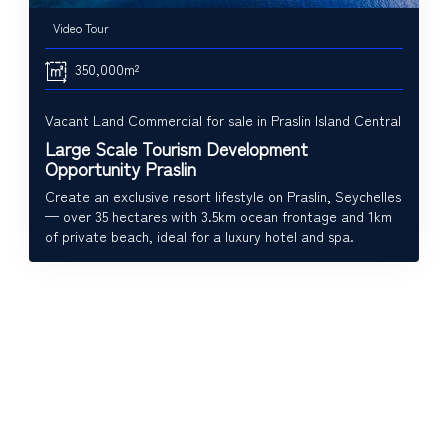
Video Tour
350,000m²
Vacant Land Commercial for sale in Praslin Island Central
Large Scale Tourism Development
Opportunity Praslin
Create an exclusive resort lifestyle on Praslin, Seychelles
— over 35 hectares with 3.5km ocean frontage and 1km
of private beach, ideal for a luxury hotel and spa.