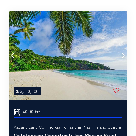
$
3,500,000
40,000m²
Vacant Land Commercial for sale in Praslin Island Central
Outstanding Opportunity For Medium Sized