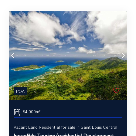
POA
84,000m²
Vacant Land Residential for sale in Saint Louis Central
Incredible Tourism/residential Development