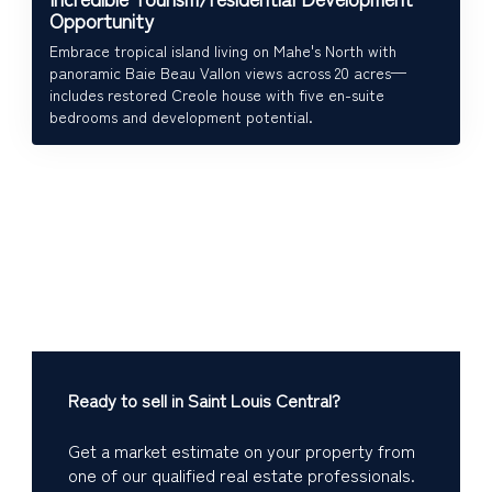
Opportunity
Embrace tropical island living on Mahe's North with
panoramic Baie Beau Vallon views across 20 acres—
includes restored Creole house with five en-suite
bedrooms and development potential.
Ready to sell in Saint Louis Central?
Get a market estimate on your property from
one of our qualified real estate professionals.