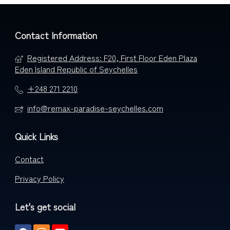
Contact Information
Registered Address: F20, First Floor Eden Plaza
Eden Island Republic of Seychelles
+248 271 2210
info@remax-paradise-seychelles.com
Quick Links
Contact
Privacy Policy
Let's get social