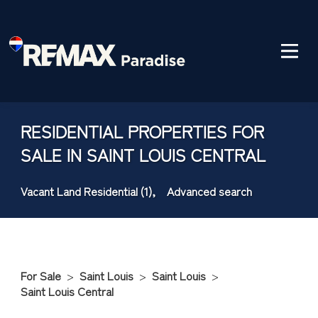
RESIDENTIAL PROPERTIES FOR
SALE IN SAINT LOUIS CENTRAL
Vacant Land Residential (1),
Advanced search
For Sale
>
Saint Louis
>
Saint Louis
>
Saint Louis Central