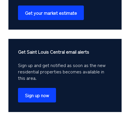
Get your market estimate
Get Saint Louis Central email alerts
Sign up and get notified as soon as the new
residential properties becomes available in
this area.
Sign up now