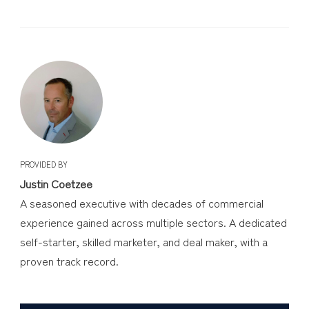
PROVIDED BY
Justin Coetzee
A seasoned executive with decades of commercial
experience gained across multiple sectors. A dedicated
self-starter, skilled marketer, and deal maker, with a
proven track record.