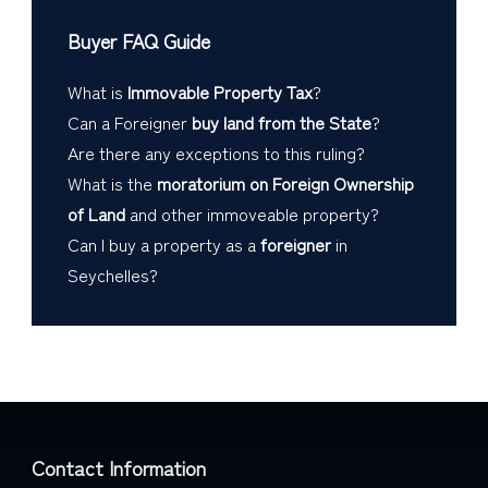
Buyer FAQ Guide
What is
Immovable Property Tax
?
Can a Foreigner
buy land from the State
?
Are there any exceptions to this ruling?
What is the
moratorium on Foreign Ownership
of Land
and other immoveable property?
Can I buy a property as a
foreigner
in
Seychelles?
Contact Information