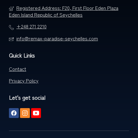
Registered Address: F20, First Floor Eden Plaza
Eden Island Republic of Seychelles
+248 271 2210
info@remax-paradise-seychelles.com
Quick Links
Contact
Privacy Policy
Let's get social