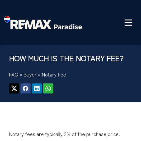
HOW MUCH IS THE NOTARY FEE?
FAQ
»
Buyer
»
Notary Fee
Notary fees are typically 2% of the purchase price.