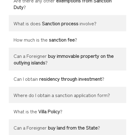
Are there any other
exemptions from Sanction
Duty
?
What is does
Sanction process
involve?
How much is the
sanction fee
?
Can a Foreigner
buy immovable property on the
outlying islands
?
Can I obtain
residency through investment
?
Where do I obtain a sanction application form?
What is the
Villa Policy
?
Can a Foreigner
buy land from the State
?