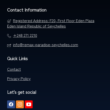
Contact Information
Registered Address: F20, First Floor Eden Plaza
Eden Island Republic of Seychelles
+248 271 2210
info@remax-paradise-seychelles.com
Quick Links
Contact
Privacy Policy
Let's get social