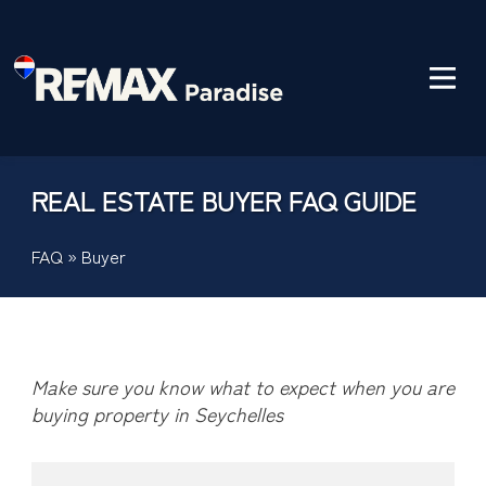
REAL ESTATE BUYER FAQ GUIDE
FAQ
»
Buyer
Make sure you know what to expect when you are
buying property in Seychelles