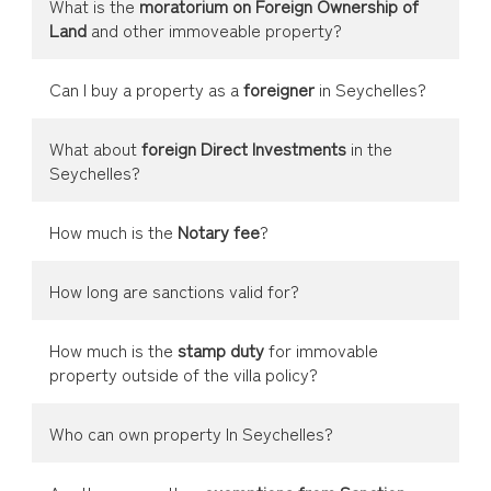
What is the
moratorium on Foreign Ownership of
Land
and other immoveable property?
Can I buy a property as a
foreigner
in Seychelles?
What about
foreign Direct Investments
in the
Seychelles?
How much is the
Notary fee
?
How long are sanctions valid for?
How much is the
stamp duty
for immovable
property outside of the villa policy?
Who can own property In Seychelles?