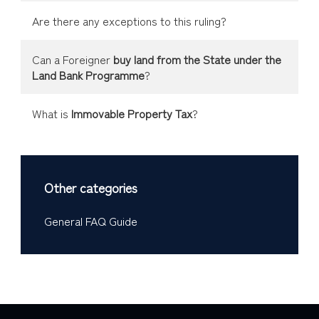
Are there any exceptions to this ruling?
Can a Foreigner
buy land from the State under the
Land Bank Programme
?
What is
Immovable Property Tax
?
Other categories
General FAQ Guide